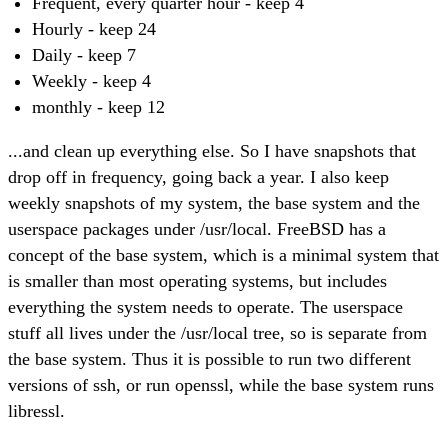
Frequent, every quarter hour - keep 4
Hourly - keep 24
Daily - keep 7
Weekly - keep 4
monthly - keep 12
...and clean up everything else. So I have snapshots that
drop off in frequency, going back a year. I also keep
weekly snapshots of my system, the base system and the
userspace packages under /usr/local. FreeBSD has a
concept of the base system, which is a minimal system that
is smaller than most operating systems, but includes
everything the system needs to operate. The userspace
stuff all lives under the /usr/local tree, so is separate from
the base system. Thus it is possible to run two different
versions of ssh, or run openssl, while the base system runs
libressl.