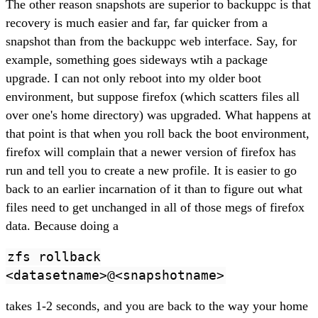
The other reason snapshots are superior to backuppc is that
recovery is much easier and far, far quicker from a
snapshot than from the backuppc web interface. Say, for
example, something goes sideways wtih a package
upgrade. I can not only reboot into my older boot
environment, but suppose firefox (which scatters files all
over one's home directory) was upgraded. What happens at
that point is that when you roll back the boot environment,
firefox will complain that a newer version of firefox has
run and tell you to create a new profile. It is easier to go
back to an earlier incarnation of it than to figure out what
files need to get unchanged in all of those megs of firefox
data. Because doing a
zfs rollback
<datasetname>@<snapshotname>
takes 1-2 seconds, and you are back to the way your home