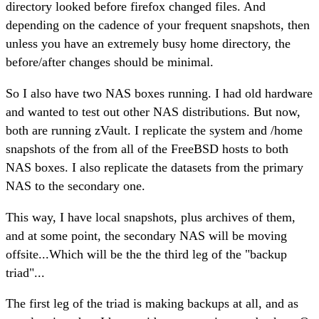
directory looked before firefox changed files. And
depending on the cadence of your frequent snapshots, then
unless you have an extremely busy home directory, the
before/after changes should be minimal.
So I also have two NAS boxes running. I had old hardware
and wanted to test out other NAS distributions. But now,
both are running zVault. I replicate the system and /home
snapshots of the from all of the FreeBSD hosts to both
NAS boxes. I also replicate the datasets from the primary
NAS to the secondary one.
This way, I have local snapshots, plus archives of them,
and at some point, the secondary NAS will be moving
offsite...Which will be the the third leg of the "backup
triad"...
The first leg of the triad is making backups at all, and as