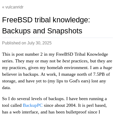
vulcanridr
FreeBSD tribal knowledge:
Backups and Snapshots
Published on
July 30, 2025
This is post number 2 in my FreeBSD Tribal Knowledge
series. They may or may not be
best
practices, but they are
my practices, given my homelab environment. I am a
huge
believer in backups. At work, I manage north of 7.5PB of
storage, and have yet to (my lips to God's ears) lost any
data.
So I do several levels of backups. I have been running a
tool called
BackupPC
since about 2004. It is perl based,
has a web interface, and has been bulletproof since I