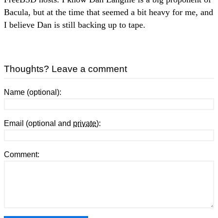
Bacula, but at the time that seemed a bit heavy for me, and
I believe Dan is still backing up to tape.
Thoughts? Leave a comment
Name (optional):
Email (optional and
private
):
Comment: