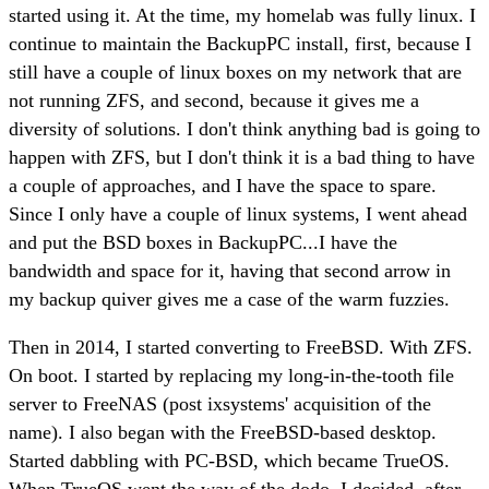
started using it. At the time, my homelab was fully linux. I
continue to maintain the BackupPC install, first, because I
still have a couple of linux boxes on my network that are
not running ZFS, and second, because it gives me a
diversity of solutions. I don't think anything bad is going to
happen with ZFS, but I don't think it is a bad thing to have
a couple of approaches, and I have the space to spare.
Since I only have a couple of linux systems, I went ahead
and put the BSD boxes in BackupPC...I have the
bandwidth and space for it, having that second arrow in
my backup quiver gives me a case of the warm fuzzies.
Then in 2014, I started converting to FreeBSD. With ZFS.
On boot. I started by replacing my long-in-the-tooth file
server to FreeNAS (post ixsystems' acquisition of the
name). I also began with the FreeBSD-based desktop.
Started dabbling with PC-BSD, which became TrueOS.
When TrueOS went the way of the dodo, I decided, after