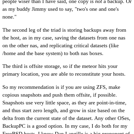
people wiser than I have said, one copy is
not
a backup. Or
as my buddy Jimmy used to say, "two's one and one's
none."
The second leg of the triad is storing backups away from
the host, as in my case, saving the datasets from one nas
on the other nas, and replicating critical datasets (like
/home and the base system) to both nas boxes.
The third is offsite storage, so if the meteor hits your
primary location, you are able to reconstitute your hosts.
So my recommendation is if you are using ZFS, make
copious snapshots and push them offsite, if possible.
Snapshots use very little space, as they are point-in-time,
and thus start zero length, and grow in size based on the
delta from the current state of the dataset. Any other OSes,
BackupPC is a good option. In my case, I do both for my
FreeBSD hosts. I know Dan Langille is a big proponent of