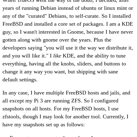
years of running Debian instead of ubuntu or linux mint or
any of the "curated" Debians, to self-curate. So I installed
FreeBSD and installed a core set of packages. I am a KDE
guy, so I wasn't interested in Gnome, because I have never
gotten along with gnome over the years. Plus the
developers saying "you will use it the way we distribute it,
and you will like it." I
like
KDE, and the ability to tune
everything, having all the knobs, sliders, and buttons to
change it any way you want, but shipping with sane
default settings.
In any case, I have multiple FreeBSD hosts and jails, and
all except my Pi 3 are running ZFS. So I configured
snapshots on all hosts. For my FreeBSD hosts, I use
zfstools, though I may look for another tool. Currently, I
have my snapshots set up as follows: