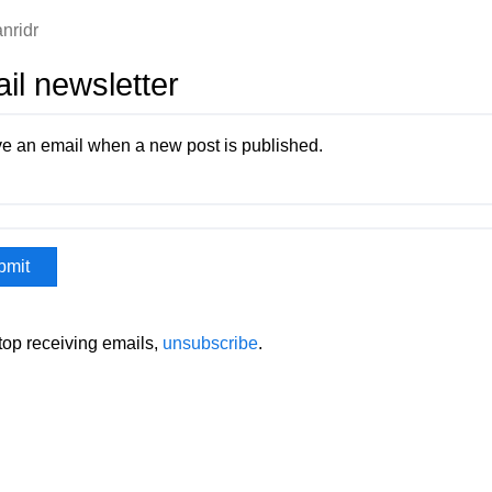
nridr
il newsletter
e an email when a new post is published.
stop receiving emails,
unsubscribe
.