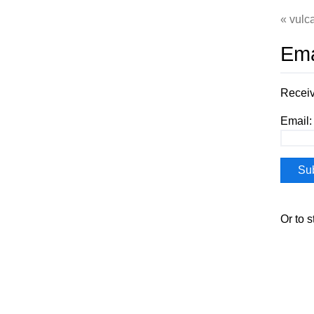
vulca
Ema
Receiv
Email:
Or to 