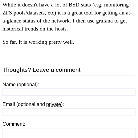
While it doesn't have a lot of BSD stats (e.g. monitoring
ZFS pools/datasets, etc) it is a great tool for getting an at-
a-glance status of the network. I then use grafana to get
historical trends on the hosts.
So far, it is working pretty well.
Thoughts? Leave a comment
Name (optional):
Email (optional and
private
):
Comment: