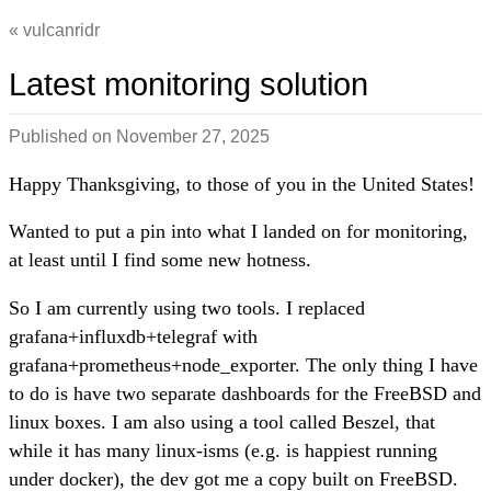
vulcanridr
Latest monitoring solution
Published on
November 27, 2025
Happy Thanksgiving, to those of you in the United States!
Wanted to put a pin into what I landed on for monitoring,
at least until I find some new hotness.
So I am currently using two tools. I replaced
grafana+influxdb+telegraf with
grafana+prometheus+node_exporter. The only thing I have
to do is have two separate dashboards for the FreeBSD and
linux boxes. I am also using a tool called Beszel, that
while it has many linux-isms (e.g. is happiest running
under docker), the dev got me a copy built on FreeBSD.