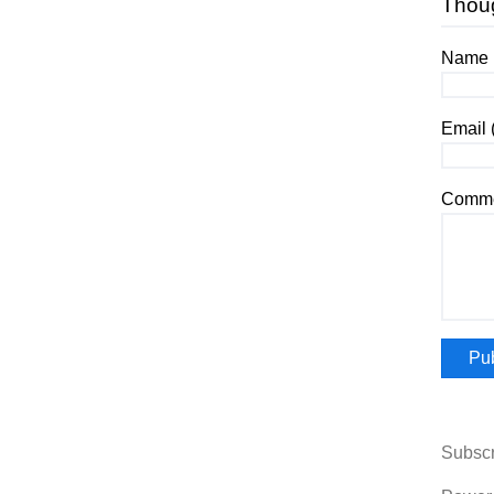
Thou
Name (
Email 
Comme
Subscr