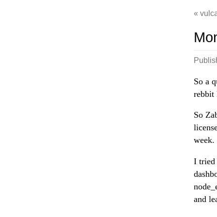
vulca
Mon
Publi
So a q
rebbit
So Zab
licens
week.
I trie
dashbo
node_e
and le