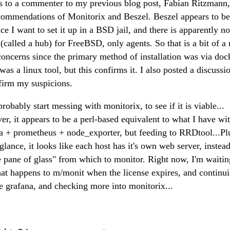
 to a commenter to my previous blog post, Fabian Ritzmann,
commendations of Monitorix and Beszel. Beszel appears to be
nce I want to set it up in a BSD jail, and there is apparently no
 (called a hub) for FreeBSD, only agents. So that is a bit of a
concerns since the primary method of installation was via doc
t was a linux tool, but this confirms it. I also posted a discussi
firm my suspicions.
probably start messing with monitorix, to see if it is viable...
r, it appears to be a perl-based equivalent to what I have wi
a + prometheus + node_exporter, but feeding to RRDtool...Plu
 glance, it looks like each host has it's own web server, instead
e pane of glass" from which to monitor. Right now, I'm waitin
at happens to m/monit when the license expires, and continui
e grafana, and checking more into monitorix...