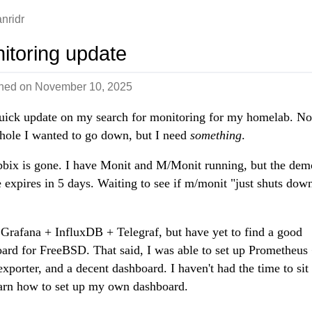
nridr
itoring update
shed on
November 10, 2025
uick update on my search for monitoring for my homelab. No
 hole I wanted to go down, but I need
something
.
bix is gone. I have Monit and M/Monit running, but the dem
e expires in 5 days. Waiting to see if m/monit "just shuts dow
d Grafana + InfluxDB + Telegraf, but have yet to find a good
ard for FreeBSD. That said, I was able to set up Prometheus
xporter, and a decent dashboard. I haven't had the time to si
arn how to set up my own dashboard.