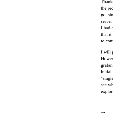
Thanks
the re
go, si
server
I had 
that i
to con
I will 
Howeve
grafan
initial
"singl
see wh
explor