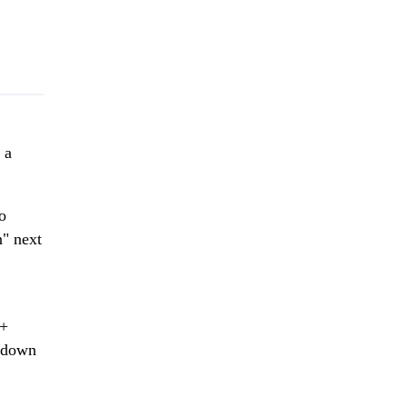
 a
o
n" next
 +
t down