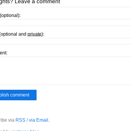
ghts? Leave a comment
optional):
(optional and
private
):
nt:
ibe via
RSS
/
via Email
.