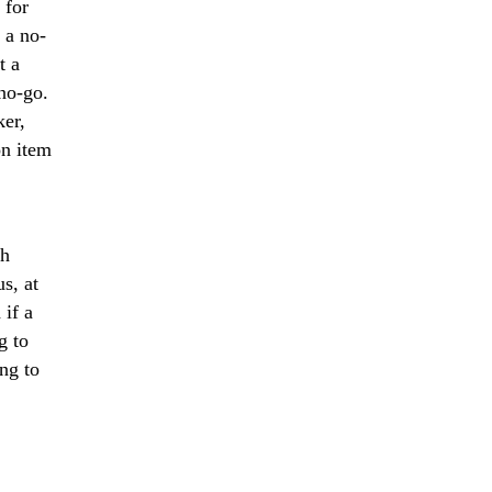
 for
 a no-
t a
 no-go.
ker,
on item
th
s, at
 if a
g to
ng to