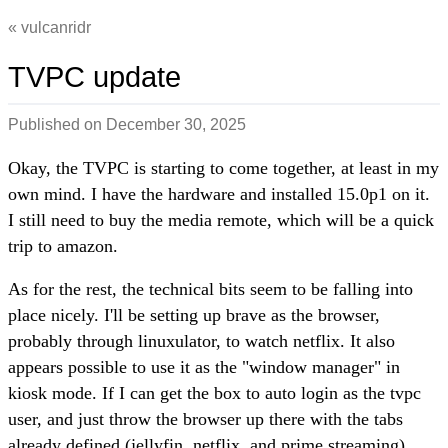
vulcanridr
TVPC update
Published on
December 30, 2025
Okay, the TVPC is starting to come together, at least in my
own mind. I have the hardware and installed 15.0p1 on it.
I still need to buy the media remote, which will be a quick
trip to amazon.
As for the rest, the technical bits seem to be falling into
place nicely. I'll be setting up brave as the browser,
probably through linuxulator, to watch netflix. It also
appears possible to use it as the "window manager" in
kiosk mode. If I can get the box to auto login as the tvpc
user, and just throw the browser up there with the tabs
already defined (jellyfin, netflix, and prime streaming),