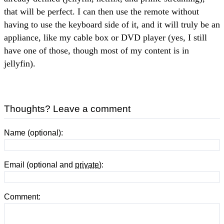
that will be perfect. I can then use the remote without
having to use the keyboard side of it, and it will truly be an
appliance, like my cable box or DVD player (yes, I still
have one of those, though most of my content is in
jellyfin).
Thoughts? Leave a comment
Name (optional):
Email (optional and
private
):
Comment: