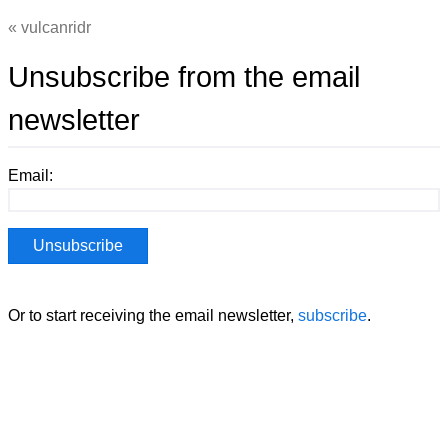
vulcanridr
Unsubscribe from the email
newsletter
Email:
Or to start receiving the email newsletter,
subscribe
.